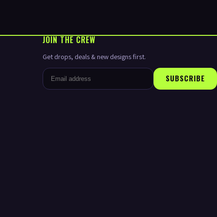
JOIN THE CREW
Get drops, deals & new designs first.
SUBSCRIBE