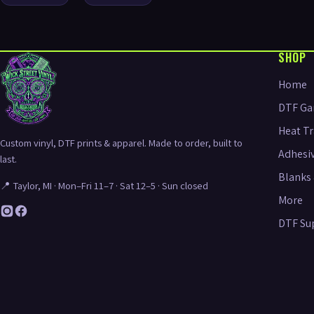
SHOP
Home
DTF Ga
Heat Tr
Custom vinyl, DTF prints & apparel. Made to order, built to
Adhesiv
last.
Blanks 
📍 Taylor, MI · Mon–Fri 11–7 · Sat 12–5 · Sun closed
More
DTF Su