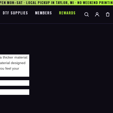
N MON–SAT · LOCAL PICKUP IN TAYLOR, MI · NO WEEKEND PRINTING
DTF SUPPLIES
MEMBERS
REWARDS
a thicker material.
 material designed
ou feel your