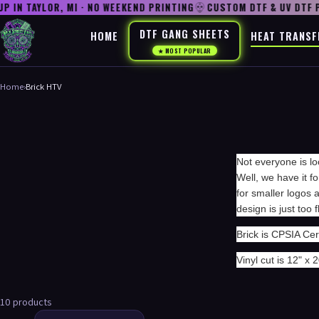
IN TAYLOR, MI · NO WEEKEND PRINTING
CUSTOM DTF & UV DTF P
DTF GANG SHEETS
HOME
HEAT TRANSF
★ MOST POPULAR
Home
›
Brick HTV
Not everyone is lo
Well, we have it fo
for smaller logos
design is just too 
Brick is CPSIA Cert
Vinyl cut is 12" x 2
10 products