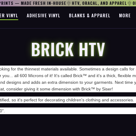
RINTS — MADE FRESH IN-HOUSE
HTV, ORACAL, AND APPAREL
OPE
ER VINYL
ADHESIVE VINYL
BLANKS & APPAREL
MORE
BRICK HTV
oking for the thinnest materials available. Sometimes a design calls for 
r you... all 600 Microns of it! It's called Brick™ and it's a thick, flexible
 and designs and adds an extra dimension to your garments. Next time y
flat, consider giving it some dimension with Brick™ by Siser!
ified, so it's perfect for decorating children's clothing and accessories.
0".