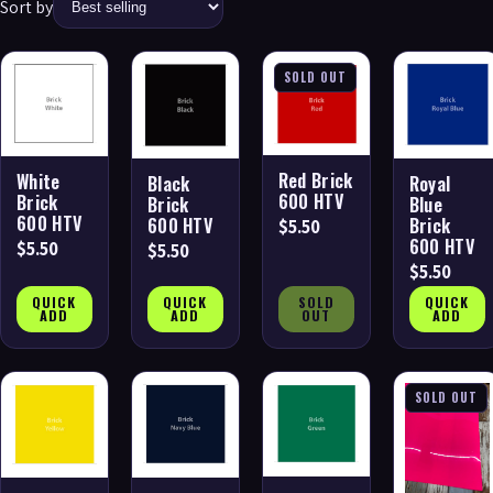
Sort by
SOLD OUT
Red Brick
White
Black
Royal
600 HTV
Brick
Brick
Blue
600 HTV
600 HTV
Brick
$5.50
600 HTV
$5.50
$5.50
$5.50
QUICK
QUICK
SOLD
QUICK
ADD
ADD
OUT
ADD
SOLD OUT