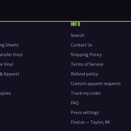
INFO
Search
ng Sheets
Contact Us
ansfer Vinyl
Shipping Policy
e Vinyl
Terms of Service
& Apparel
Refund policy
Custom apparel requests
pplies
Track my order
FAQ
Press settings
Find us — Taylor, MI