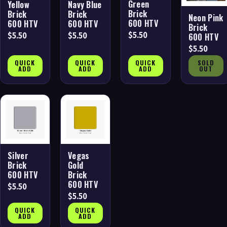
Green
Yellow
Navy Blue
Brick
Brick
Brick
Neon Pink
600 HTV
600 HTV
600 HTV
Brick
$5.50
$5.50
$5.50
600 HTV
$5.50
QUICK
QUICK
QUICK
SOLD
ADD
ADD
ADD
OUT
Silver
Vegas
Brick
Gold
600 HTV
Brick
600 HTV
$5.50
$5.50
QUICK
QUICK
ADD
ADD