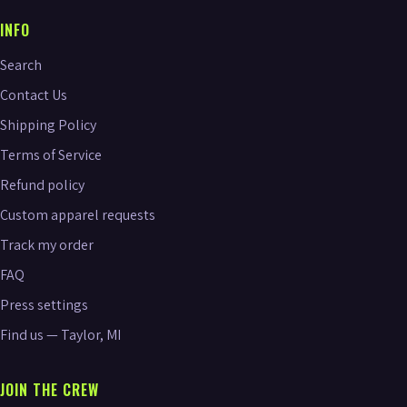
INFO
Search
Contact Us
Shipping Policy
Terms of Service
Refund policy
Custom apparel requests
Track my order
FAQ
Press settings
Find us — Taylor, MI
JOIN THE CREW