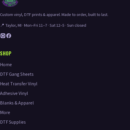
Custom vinyl, DTF prints & apparel. Made to order, built to last.
📍 Taylor, MI · Mon–Fri 11–7 · Sat 12–5 · Sun closed
SHOP
Home
DTF Gang Sheets
Heat Transfer Vinyl
Adhesive Vinyl
Blanks & Apparel
More
DTF Supplies