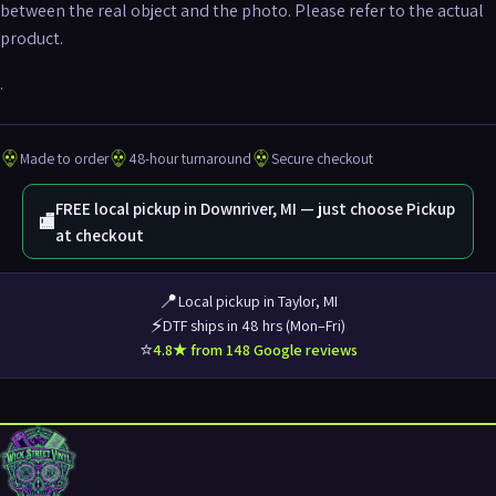
between the real object and the photo. Please refer to the actual
product.
.
Made to order
48-hour turnaround
Secure checkout
FREE local pickup in Downriver, MI — just choose Pickup
🏬
at checkout
📍
Local pickup in Taylor, MI
⚡
DTF ships in 48 hrs (Mon–Fri)
⭐
4.8★ from 148 Google reviews