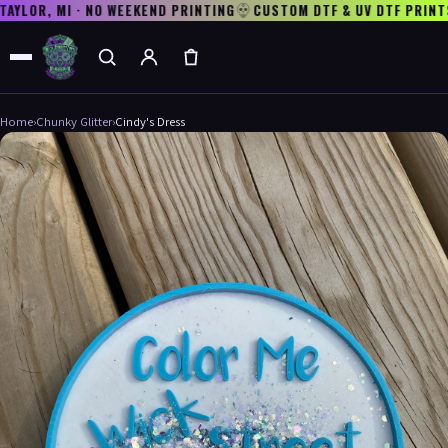
AYLOR, MI · NO WEEKEND PRINTING
CUSTOM DTF & UV DTF PRINTS
Home
›
Chunky Glitter
›
Cindy's Dress