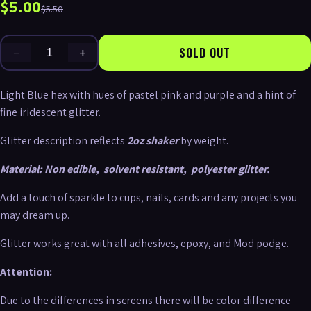
$5.00
$5.50
−
+
SOLD OUT
Light Blue hex with hues of pastel pink and purple and a hint of
fine iridescent glitter.
Glitter description reflects
2oz shaker
by weight.
Material:
Non edible,
solvent resistant,
polyester glitter.
Add a touch of sparkle to cups, nails, cards and any projects you
may dream up.
Glitter works great with all adhesives, epoxy, and Mod podge.
Attention:
Due to the differences in screens there will be color difference