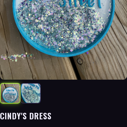
CINDY'S DRESS