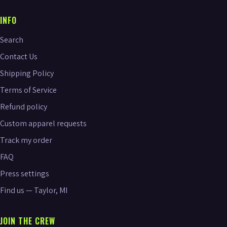
INFO
Search
Contact Us
Shipping Policy
Terms of Service
Refund policy
Custom apparel requests
Track my order
FAQ
Press settings
Find us — Taylor, MI
JOIN THE CREW