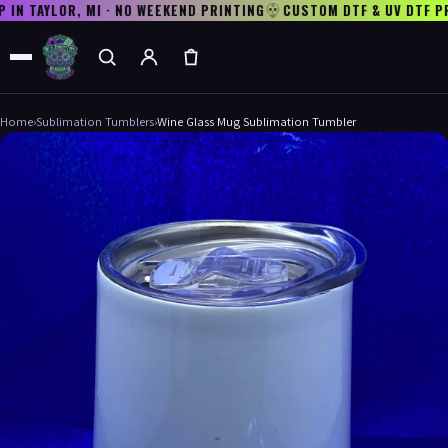
N TAYLOR, MI · NO WEEKEND PRINTING
CUSTOM DTF & UV DTF PR
Home
›
Sublimation Tumblers
›
Wine Glass Mug Sublimation Tumbler