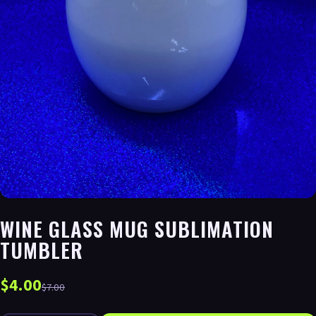
WINE GLASS MUG SUBLIMATION
TUMBLER
$4.00
$7.00