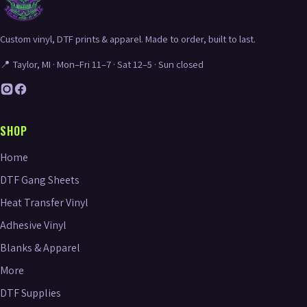
Custom vinyl, DTF prints & apparel. Made to order, built to last.
📍 Taylor, MI · Mon–Fri 11–7 · Sat 12–5 · Sun closed
SHOP
Home
DTF Gang Sheets
Heat Transfer Vinyl
Adhesive Vinyl
Blanks & Apparel
More
DTF Supplies