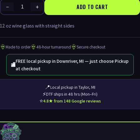
−
+
ADD TO CART
12 oz wine glass with straight sides
Made to order
48-hour turnaround
Secure checkout
FREE local pickup in Downriver, MI — just choose Pickup
🏬
at checkout
📍
Local pickup in Taylor, MI
⚡
DTF ships in 48 hrs (Mon–Fri)
⭐
4.8★ from 148 Google reviews