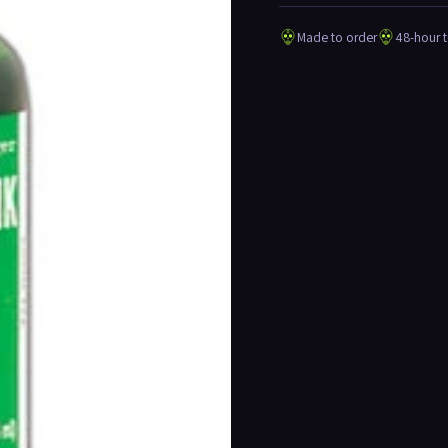
Made to order
48-hour 