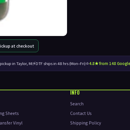
Pickup at checkout
⚡
⭐
pickup in Taylor, MI
DTF ships in 48 hrs (Mon–Fri)
4.8★ from 148 Google
INFO
Search
ng Sheets
Contact Us
ansfer Vinyl
Shipping Policy