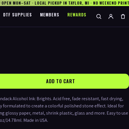
PEN MON–SAT · LOCAL PICKUP IN TAYLOR, MI · NO WEEKEND PRINTI
DTF SUPPLIES
MEMBERS
REWARDS
ADD TO CART
ck Alcohol Ink: Brights. Acid free, fade resistant, fast drying,
y formulated to create a colorful polished stone effect. Ideal for
ng glossy paper, metal, shrink plastic, glass and more. Easy to use
5oz/14.78ml. Made in USA.