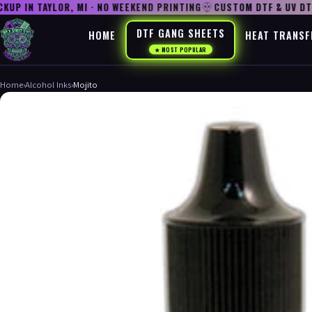
P IN TAYLOR, MI · NO WEEKEND PRINTING
CUSTOM DTF & UV DTF
DTF GANG SHEETS
HOME
HEAT TRANSF
★ MOST POPULAR
Home
›
Alcohol Inks
›
Mojito