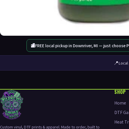
🏬
FREE local pickup in Downriver, MI — just choose 
📍
Local 
SHOP
Home
DTF Ga
Heat Tr
Custom vinyl, DTF prints & apparel. Made to order, built to