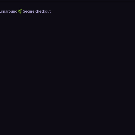
turnaround
Secure checkout