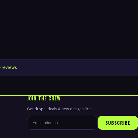
 reviews
JOIN THE CREW
Get drops, deals & new designs first.
SUBSCRIBE