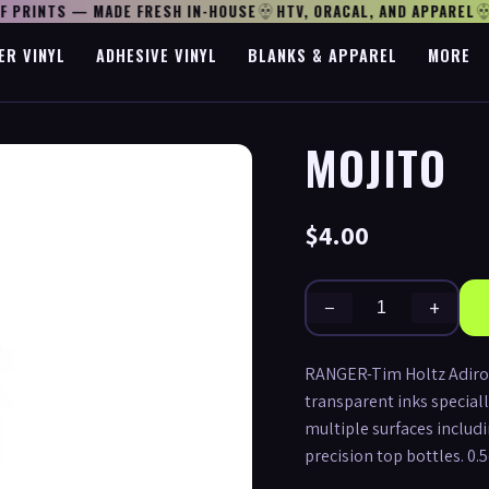
 PRINTS — MADE FRESH IN-HOUSE
HTV, ORACAL, AND APPAREL
O
ER VINYL
ADHESIVE VINYL
BLANKS & APPAREL
MORE
MOJITO
$4.00
−
+
RANGER-Tim Holtz Adironda
transparent inks speciall
multiple surfaces includi
precision top bottles. 0.